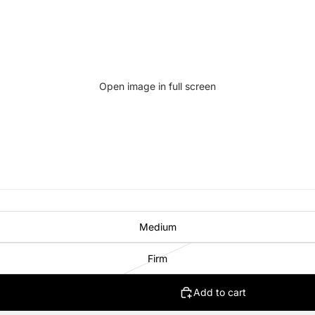
Open image in full screen
Medium
Firm
Add to cart