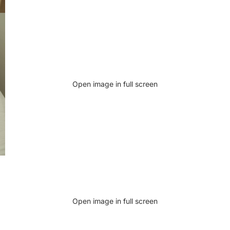
Open image in full screen
Open image in full screen