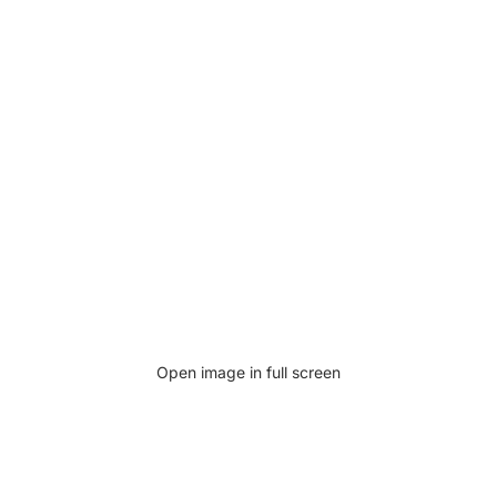
Open image in full screen