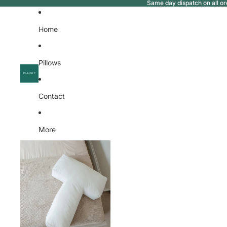
Same day dispatch on all or
Home
Pillows
Contact
More