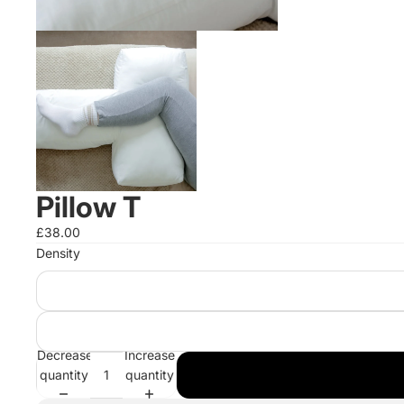
Pillow T
£38.00
Density
Decrease
Increase
quantity
quantity