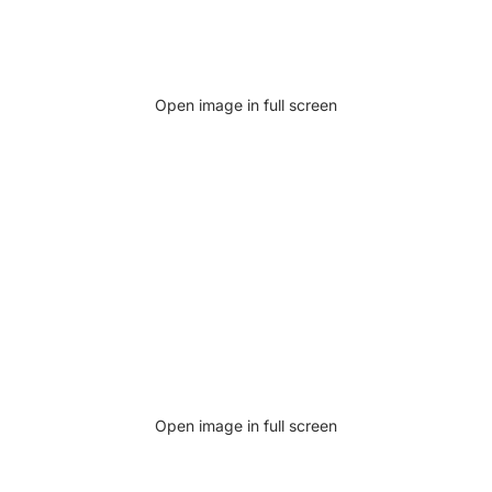
Open image in full screen
Open image in full screen