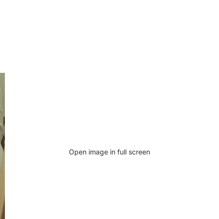
Open image in full screen