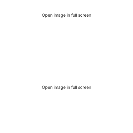
Open image in full screen
Open image in full screen