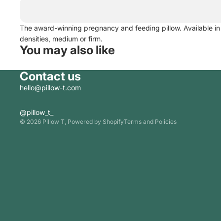
The award-winning pregnancy and feeding pillow. Available in
densities, medium or firm.
You may also like
Contact us
hello@pillow-t.com
Privacy policy
@pillow_t_
© 2026
Pillow T
,
Powered by Shopify
Terms and Policies